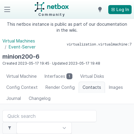
Log In
Community
This netbox instance is public as part of our documentation
in the wiki.
Virtual Machines
virtualization.virtualmachine:7
Event-Server
minion200-6
Created
2023-05-17
19:45
·
Updated
2023-05-17
19:48
Virtual Machine
Interfaces
Virtual Disks
1
Config Context
Render Config
Contacts
Images
Journal
Changelog