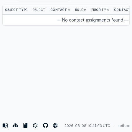
OBJECT TYPE
OBJECT
CONTACT
ROLE
PRIORITY
CONTACT 
— No contact assignments found —
2026-08-08 10:41:03 UTC
netbox