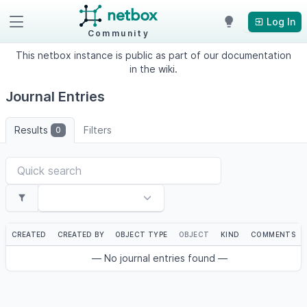
Log In
Community
This netbox instance is public as part of our documentation
in the wiki.
Journal Entries
Results
Filters
0
CREATED
CREATED BY
OBJECT TYPE
OBJECT
KIND
COMMENTS
— No journal entries found —