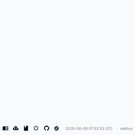
2026-08-09 07:53:33 UTC
netbox