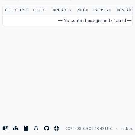
OBJECT TYPE
OBJECT
CONTACT
ROLE
PRIORITY
CONTACT 
— No contact assignments found —
2026-08-09 06:18:42 UTC
netbox