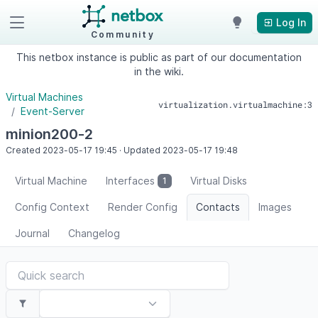
Log In
Community
This netbox instance is public as part of our documentation
in the wiki.
Virtual Machines
virtualization.virtualmachine:3
Event-Server
minion200-2
Created
2023-05-17
19:45
·
Updated
2023-05-17
19:48
Virtual Machine
Interfaces
Virtual Disks
1
Config Context
Render Config
Contacts
Images
Journal
Changelog