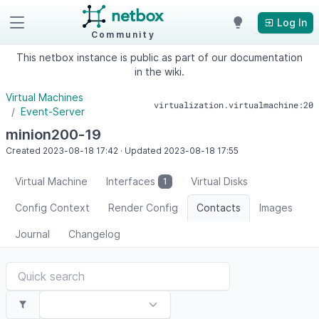
Log In
Community
This netbox instance is public as part of our documentation
in the wiki.
Virtual Machines
virtualization.virtualmachine:20
Event-Server
minion200-19
Created
2023-08-18
17:42
·
Updated
2023-08-18
17:55
Virtual Machine
Interfaces
Virtual Disks
1
Config Context
Render Config
Contacts
Images
Journal
Changelog