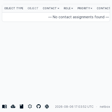
OBJECT TYPE
OBJECT
CONTACT
ROLE
PRIORITY
CONTACT 
— No contact assignments found —
2026-08-06 17:03:52 UTC
netbox