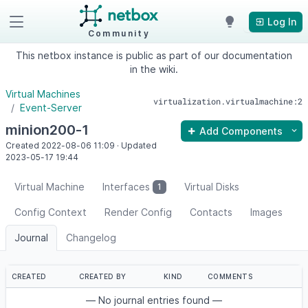
Log In
Community
This netbox instance is public as part of our documentation
in the wiki.
Virtual Machines
virtualization.virtualmachine:2
Event-Server
minion200-1
Add Components
Created
2022-08-06
11:09
·
Updated
2023-05-17
19:44
Virtual Machine
Interfaces
Virtual Disks
1
Config Context
Render Config
Contacts
Images
Journal
Changelog
CREATED
CREATED BY
KIND
COMMENTS
— No journal entries found —