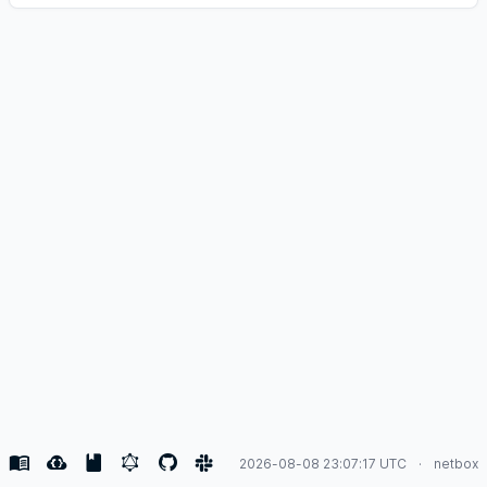
2026-08-08 23:07:17 UTC
netbox