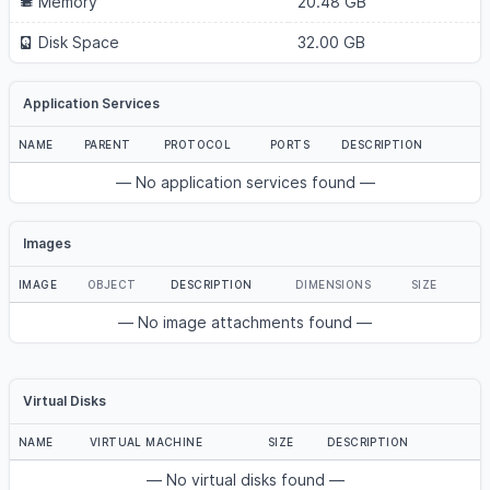
Memory
20.48 GB
Disk Space
32.00 GB
Application Services
NAME
PARENT
PROTOCOL
PORTS
DESCRIPTION
— No application services found —
Images
IMAGE
OBJECT
DESCRIPTION
DIMENSIONS
SIZE
— No image attachments found —
Virtual Disks
NAME
VIRTUAL MACHINE
SIZE
DESCRIPTION
— No virtual disks found —