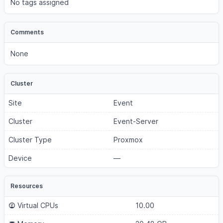
No tags assigned
Comments
None
Cluster
Site
Event
Cluster
Event-Server
Cluster Type
Proxmox
Device
—
Resources
Virtual CPUs
10.00