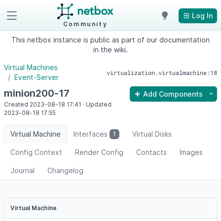
Log In
Community
This netbox instance is public as part of our documentation
in the wiki.
Virtual Machines
virtualization.virtualmachine:18
Event-Server
minion200-17
Add Components
Created
2023-08-18
17:41
·
Updated
2023-08-18
17:55
Virtual Machine
Interfaces
Virtual Disks
1
Config Context
Render Config
Contacts
Images
Journal
Changelog
Virtual Machine