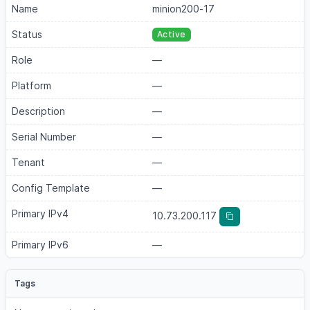
Name
minion200-17
Status
Active
Role
—
Platform
—
Description
—
Serial Number
—
Tenant
—
Config Template
—
Primary IPv4
10.73.200.117
Primary IPv6
—
Tags