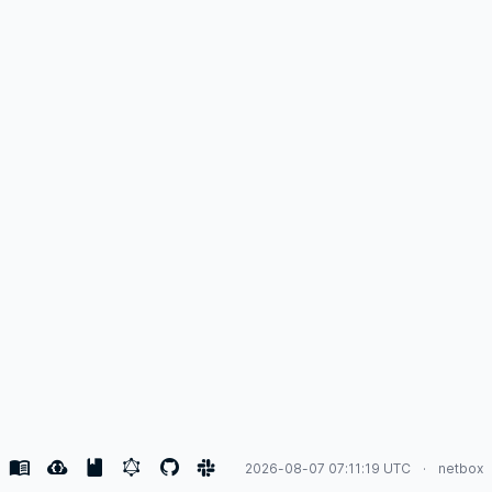
2026-08-07 07:11:19 UTC
netbox