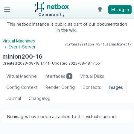
Log In
Community
This netbox instance is public as part of our documentation
in the wiki.
Virtual Machines
virtualization.virtualmachine:17
Event-Server
minion200-16
Created
2023-08-18
17:41
·
Updated
2023-08-18
17:55
Virtual Machine
Interfaces
Virtual Disks
1
Config Context
Render Config
Contacts
Images
Journal
Changelog
No images have been attached to this virtual machine.