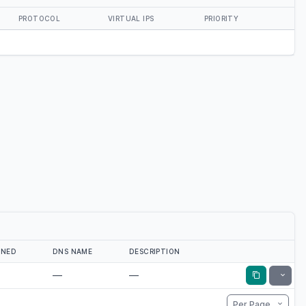
PROTOCOL
VIRTUAL IPS
PRIORITY
GNED
DNS NAME
DESCRIPTION
—
—
Toggle
Per Page