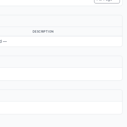
DESCRIPTION
d —