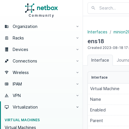
Community
Organization
Interfaces
minion2
Racks
ens18
Created
2023-08-18
17
Devices
Interface
Journa
Connections
Wireless
Interface
IPAM
Virtual Machine
VPN
Name
Virtualization
Enabled
VIRTUAL MACHINES
Parent
Virtual Machines