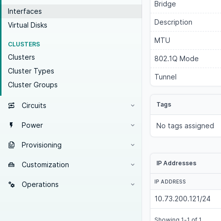
Bridge
Interfaces
Description
Virtual Disks
MTU
CLUSTERS
Clusters
802.1Q Mode
Cluster Types
Tunnel
Cluster Groups
Tags
Circuits
Power
No tags assigned
Provisioning
IP Addresses
Customization
IP ADDRESS
Operations
10.73.200.121/24
Showing 1-1 of 1