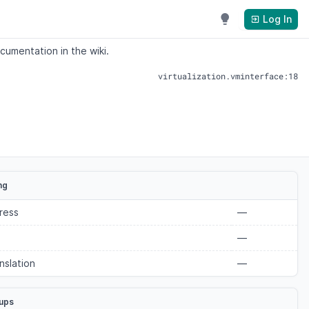
Log In
cumentation in the wiki.
virtualization.vminterface:18
ng
ress
—
—
nslation
—
ups