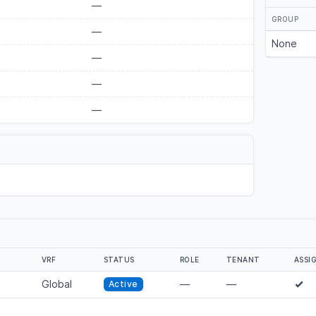
—
GROUP
—
None
—
—
—
VRF
STATUS
ROLE
TENANT
ASSI
Global
—
—
Active