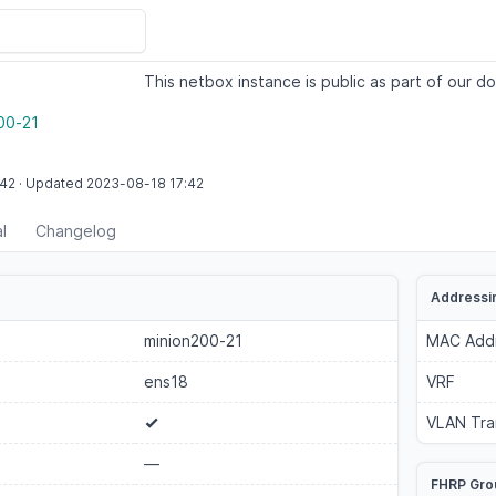
This netbox instance is public as part of our do
00-21
:42
·
Updated
2023-08-18
17:42
l
Changelog
Addressi
minion200-21
MAC Add
ens18
VRF
VLAN Tra
—
FHRP Gro