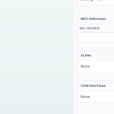
MAC Addresses
MAC ADDRESS
VLANs
None
Child Interfaces
None