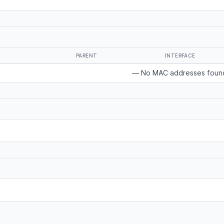
PARENT
INTERFACE
— No MAC addresses foun