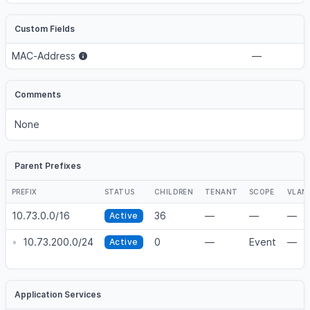
Custom Fields
MAC-Address
—
Comments
None
Parent Prefixes
PREFIX
STATUS
CHILDREN
TENANT
SCOPE
VLAN
10.73.0.0/16
36
—
—
—
Active
•
10.73.200.0/24
0
—
Event
—
Active
Application Services