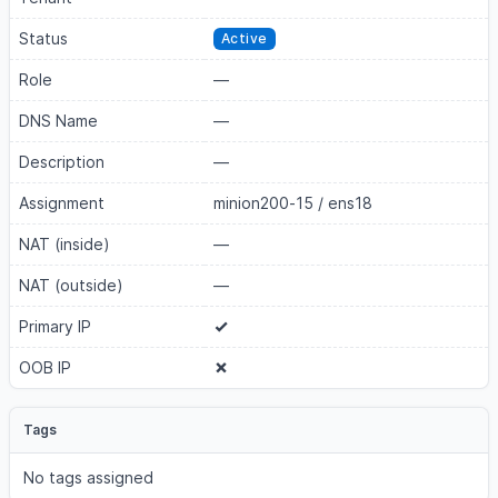
Status
Active
Role
—
DNS Name
—
Description
—
Assignment
minion200-15
/
ens18
NAT (inside)
—
NAT (outside)
—
Primary IP
OOB IP
Tags
No tags assigned