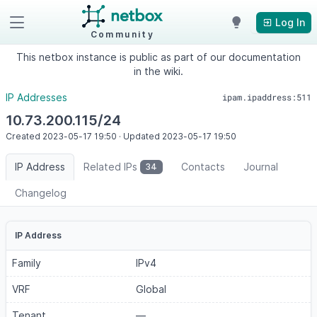
Log In
Community
This netbox instance is public as part of our documentation
in the wiki.
IP Addresses
ipam.ipaddress:511
10.73.200.115/24
Created
2023-05-17
19:50
·
Updated
2023-05-17
19:50
IP Address
Related IPs
Contacts
Journal
34
Changelog
IP Address
Family
IPv4
VRF
Global
Tenant
—