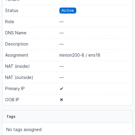
Status
Active
Role
—
DNS Name
—
Description
—
Assignment
minion200-8
/
ens18
NAT (inside)
—
NAT (outside)
—
Primary IP
OOB IP
Tags
No tags assigned