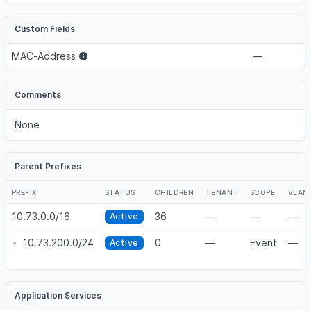
Custom Fields
MAC-Address
—
Comments
None
Parent Prefixes
PREFIX
STATUS
CHILDREN
TENANT
SCOPE
VLAN
10.73.0.0/16
36
—
—
—
Active
•
10.73.200.0/24
0
—
Event
—
Active
Application Services