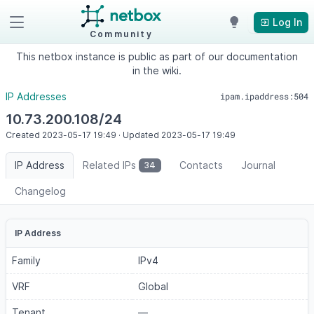
Log In
Community
This netbox instance is public as part of our documentation
in the wiki.
IP Addresses
ipam.ipaddress:504
10.73.200.108/24
Created
2023-05-17
19:49
·
Updated
2023-05-17
19:49
IP Address
Related IPs
Contacts
Journal
34
Changelog
IP Address
Family
IPv4
VRF
Global
Tenant
—