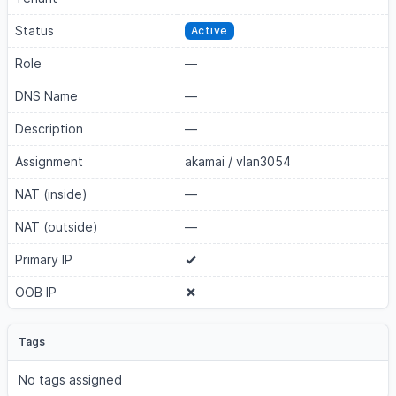
Status
Active
Role
—
DNS Name
—
Description
—
Assignment
akamai
/
vlan3054
NAT (inside)
—
NAT (outside)
—
Primary IP
OOB IP
Tags
No tags assigned