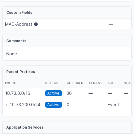
Custom Fields
MAC-Address
—
Comments
None
Parent Prefixes
PREFIX
STATUS
CHILDREN
TENANT
SCOPE
VLAN
10.73.0.0/16
36
—
—
—
Active
•
10.73.200.0/24
0
—
Event
—
Active
Application Services