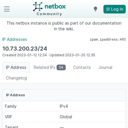
Log In
Community
This netbox instance is public as part of our documentation
in the wiki.
IP Addresses
ipam.ipaddress:493
10.73.200.23/24
Created
2023-01-12
12:34
·
Updated
2023-01-20
12:35
IP Address
Related IPs
Contacts
Journal
34
Changelog
IP Address
Family
IPv4
VRF
Global
Tenant
—