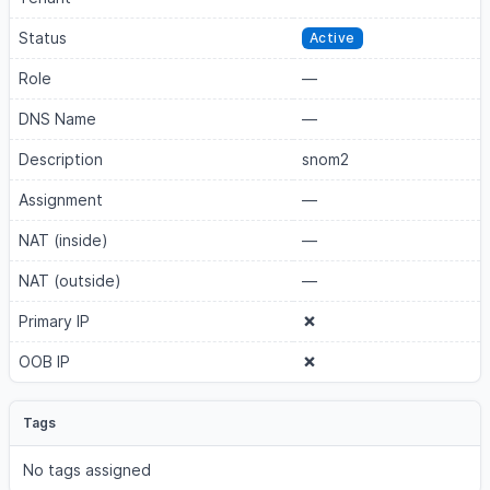
Status
Active
Role
—
DNS Name
—
Description
snom2
Assignment
—
NAT (inside)
—
NAT (outside)
—
Primary IP
OOB IP
Tags
No tags assigned