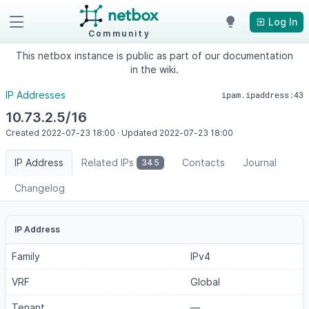
Log In
Community
This netbox instance is public as part of our documentation
in the wiki.
IP Addresses
ipam.ipaddress:43
10.73.2.5/16
Created
2022-07-23
18:00
·
Updated
2022-07-23
18:00
IP Address
Related IPs
Contacts
Journal
345
Changelog
IP Address
Family
IPv4
VRF
Global
Tenant
—