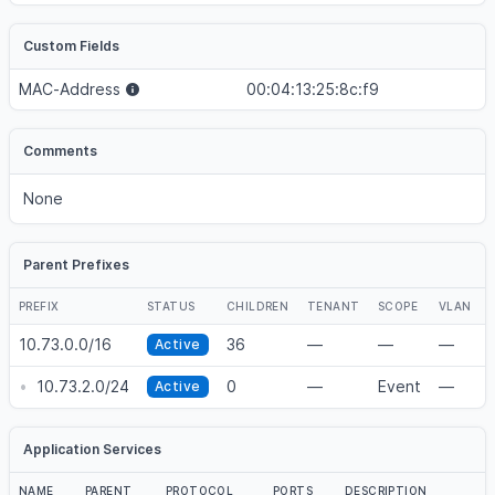
Custom Fields
MAC-Address
00:04:13:25:8c:f9
Comments
None
Parent Prefixes
PREFIX
STATUS
CHILDREN
TENANT
SCOPE
VLAN
10.73.0.0/16
36
—
—
—
Active
•
10.73.2.0/24
0
—
Event
—
Active
Application Services
NAME
PARENT
PROTOCOL
PORTS
DESCRIPTION