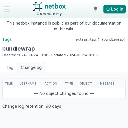
Log In
Community
This netbox instance is public as part of our documentation
in the wiki.
Tags
extras.tag:1 (bundlewrap)
bundlewrap
Created
2024-03-24
10:06
·
Updated
2024-03-24
10:06
Tag
Changelog
TIME
USERNAME
ACTION
TYPE
OBJECT
MESSAGE
— No object changes found —
Change log retention: 90 days