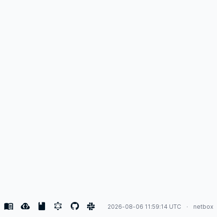
2026-08-06 11:59:14 UTC
netbox