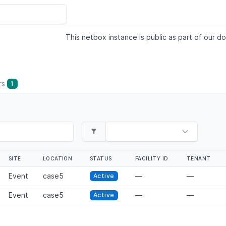
This netbox instance is public as part of our do
ers
1
SITE
LOCATION
STATUS
FACILITY ID
TENANT
Event
case5
—
—
Active
Event
case5
—
—
Active