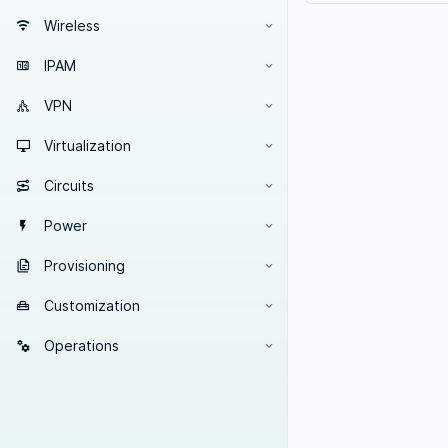
Wireless
IPAM
VPN
Virtualization
Circuits
Power
Provisioning
Customization
Operations