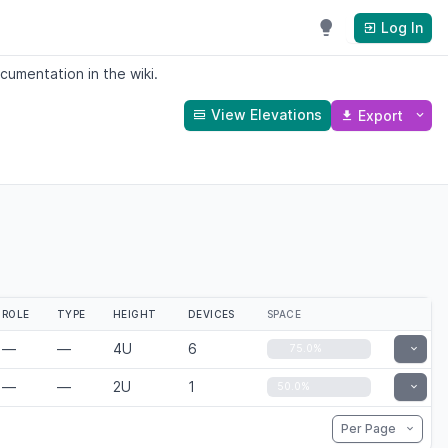
Log In
cumentation in the wiki.
View Elevations
Export
ROLE
TYPE
HEIGHT
DEVICES
SPACE
—
—
4U
6
Toggle
75.0%
—
—
2U
1
Toggle
50.0%
Per Page