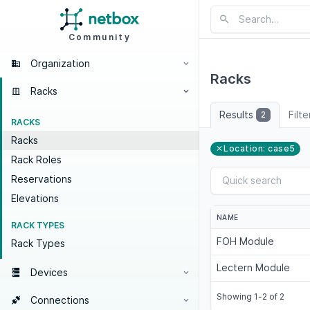
Community
Organization
Racks
Racks
Results
Filt
2
RACKS
Racks
Location: case5
Rack Roles
Reservations
Elevations
NAME
RACK TYPES
FOH Module
Rack Types
Lectern Module
Devices
Showing 1-2 of 2
Connections