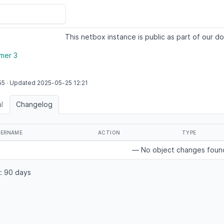
This netbox instance is public as part of our do
mer 3
55
·
Updated
2025-05-25
12:21
l
Changelog
SERNAME
ACTION
TYPE
— No object changes fou
: 90 days