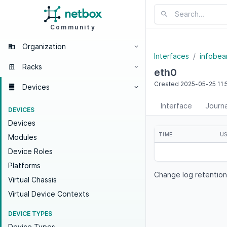
Community
Organization
Interfaces
infobea
Racks
eth0
Created
2025-05-25
11:
Devices
Interface
Journa
DEVICES
Devices
TIME
U
Modules
Device Roles
Platforms
Change log retention
Virtual Chassis
Virtual Device Contexts
DEVICE TYPES
Device Types