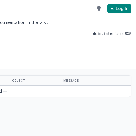
Log In
cumentation in the wiki.
dcim.interface:835
OBJECT
MESSAGE
nd —