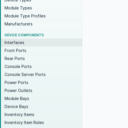
Module Types
Module Type Profiles
Manufacturers
DEVICE COMPONENTS
Interfaces
Front Ports
Rear Ports
Console Ports
Console Server Ports
Power Ports
Power Outlets
Module Bays
Device Bays
Inventory Items
Inventory Item Roles