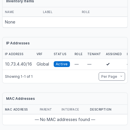
Inventory Items
NAME
LABEL
ROLE
None
IP Addresses
IP ADDRESS
VRF
STATUS
ROLE
TENANT
ASSIGNED
D
10.73.4.40/16
Global
—
—
Active
Per Page
Showing 1-1 of 1
MAC Addresses
MAC ADDRESS
PARENT
INTERFACE
DESCRIPTION
— No MAC addresses found —