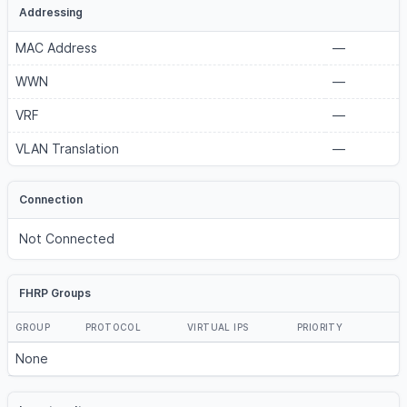
Addressing
MAC Address
—
WWN
—
VRF
—
VLAN Translation
—
Connection
Not Connected
FHRP Groups
GROUP
PROTOCOL
VIRTUAL IPS
PRIORITY
None