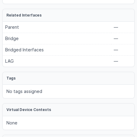
Related Interfaces
Parent
—
Bridge
—
Bridged Interfaces
—
LAG
—
Tags
No tags assigned
Virtual Device Contexts
None