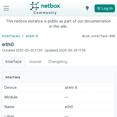
Log In
Community
This netbox instance is public as part of our documentation
in the wiki.
Interfaces
atem 4
dcim.interface:830
eth0
Created
2025-05-25
11:55
·
Updated
2025-05-25
11:55
Interface
Journal
Changelog
Interface
Device
atem 4
Module
—
Name
eth0
Label
—