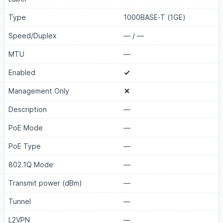
Type
1000BASE-T (1GE)
Speed/Duplex
—
/
—
MTU
—
Enabled
Management Only
Description
—
PoE Mode
—
PoE Type
—
802.1Q Mode
—
Transmit power (dBm)
—
Tunnel
—
L2VPN
—