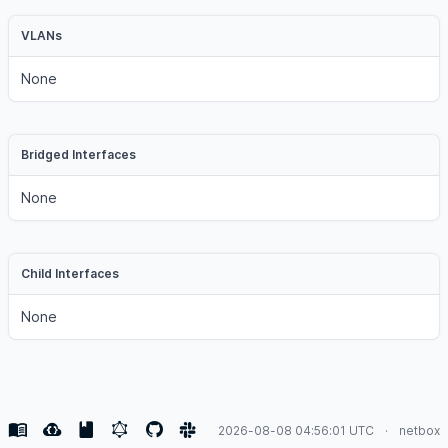
VLANs
None
Bridged Interfaces
None
Child Interfaces
None
2026-08-08 04:56:01 UTC
netbox