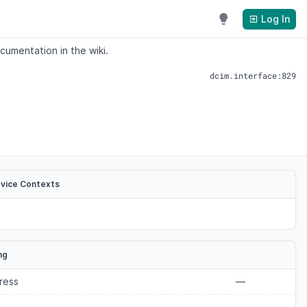
Log In
cumentation in the wiki.
dcim.interface:829
evice Contexts
ng
ress
—
—