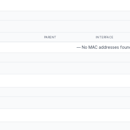
PARENT
INTERFACE
— No MAC addresses foun