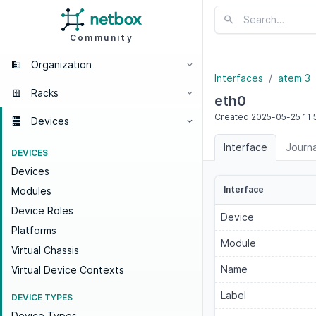
Community
Organization
Interfaces
atem 3
Racks
eth0
Created
2025-05-25
11:
Devices
Interface
Journa
DEVICES
Devices
Interface
Modules
Device Roles
Device
Platforms
Module
Virtual Chassis
Name
Virtual Device Contexts
Label
DEVICE TYPES
Device Types