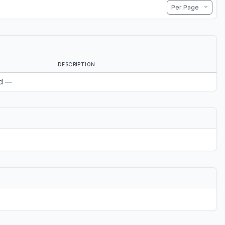
Per Page
DESCRIPTION
d —