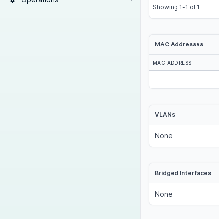
Showing 1-1 of 1
MAC Addresses
MAC ADDRESS
VLANs
None
Bridged Interfaces
None