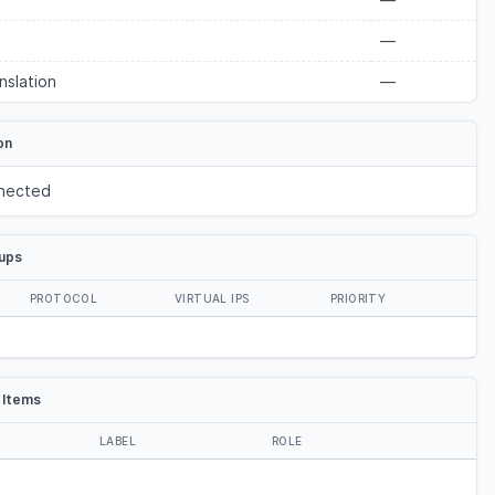
—
nslation
—
on
nected
ups
PROTOCOL
VIRTUAL IPS
PRIORITY
 Items
LABEL
ROLE