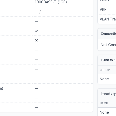
1000BASE-T (1GE)
VRF
—
/
—
VLAN Tra
—
Connecti
Not Con
—
—
FHRP Gro
—
GROUP
—
None
m)
—
Inventory
—
NAME
—
None