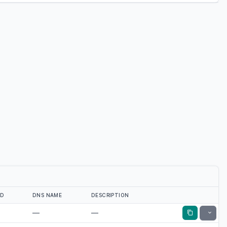
ED
DNS NAME
DESCRIPTION
—
—
Toggle