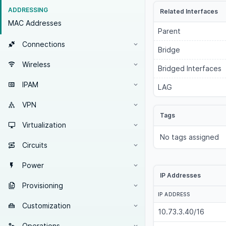
ADDRESSING
Related Interfaces
MAC Addresses
Parent
Connections
Bridge
Wireless
Bridged Interfaces
IPAM
LAG
VPN
Tags
Virtualization
No tags assigned
Circuits
Power
IP Addresses
Provisioning
IP ADDRESS
Customization
10.73.3.40/16
Operations