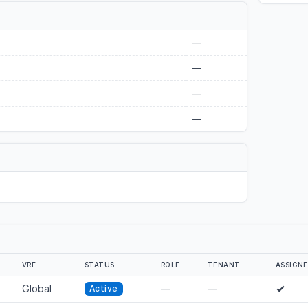
—
—
—
—
VRF
STATUS
ROLE
TENANT
ASSIGN
Global
—
—
Active