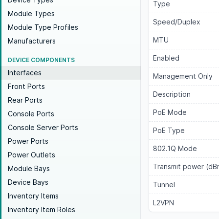
Type
Module Types
Speed/Duplex
Module Type Profiles
MTU
Manufacturers
Enabled
DEVICE COMPONENTS
Interfaces
Management Only
Front Ports
Description
Rear Ports
PoE Mode
Console Ports
Console Server Ports
PoE Type
Power Ports
802.1Q Mode
Power Outlets
Transmit power (dB
Module Bays
Device Bays
Tunnel
Inventory Items
L2VPN
Inventory Item Roles