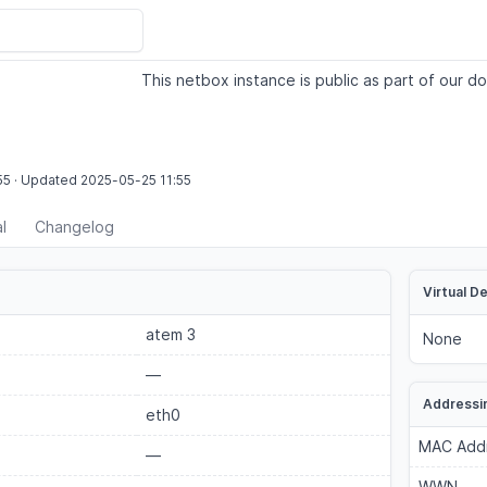
This netbox instance is public as part of our do
55
·
Updated
2025-05-25
11:55
l
Changelog
Virtual D
atem 3
None
—
Addressi
eth0
MAC Add
—
WWN