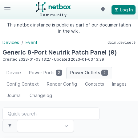
Log In
Community
This netbox instance is public as part of our documentation
in the wiki.
Devices
Event
dcim.device:9
Generic 8-Port Neutrik Patch Panel (9)
Created
2023-01-03
13:27
·
Updated
2023-01-03
13:39
Device
Power Ports
Power Outlets
2
2
Config Context
Render Config
Contacts
Images
Journal
Changelog