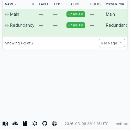
NAME
LABEL
TYPE
STATUS
COLOR
POWER PORT
Main
—
—
—
Main
Enabled
Redundancy
—
—
—
Redundanc
Enabled
Per Page
Showing 1-2 of 2
2026-08-06 22:11:25 UTC
netbox