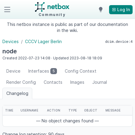
Log In
Community
This netbox instance is public as part of our documentation
in the wiki.
Devices
CCCV Lager Berlin
dcim.device:4
node
Created
2022-07-23
14:08
·
Updated
2023-08-18
18:09
Device
Interfaces
Config Context
5
Render Config
Contacts
Images
Journal
Changelog
TIME
USERNAME
ACTION
TYPE
OBJECT
MESSAGE
— No object changes found —
Change log retention: 90 days