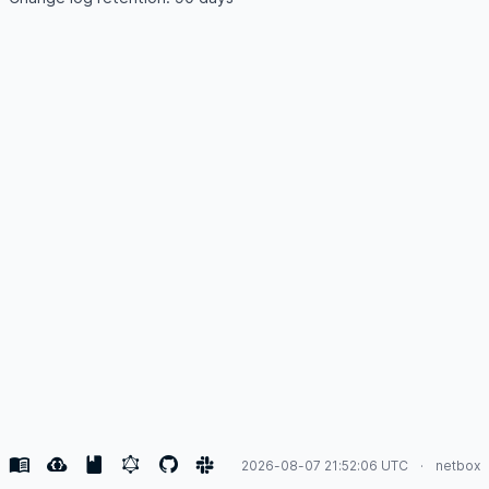
2026-08-07 21:52:06 UTC
netbox