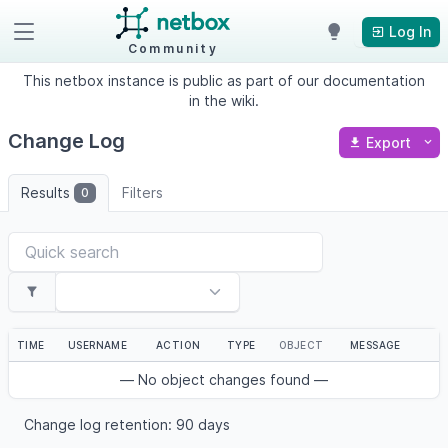
Log In
Community
This netbox instance is public as part of our documentation
in the wiki.
Change Log
Export
Results
Filters
0
TIME
USERNAME
ACTION
TYPE
OBJECT
MESSAGE
— No object changes found —
Change log retention: 90 days