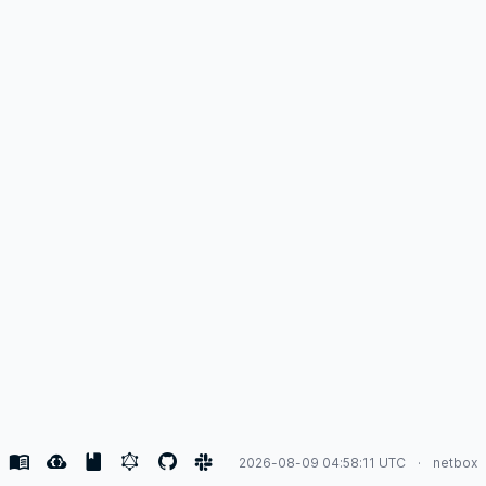
2026-08-09 04:58:11 UTC
netbox