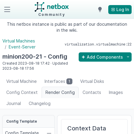
Log In
Community
This netbox instance is public as part of our documentation
in the wiki.
Virtual Machines
virtualization.virtualmachine:22
Event-Server
minion200-21 - Config
Add Components
Created
2023-08-18
17:42
·
Updated
2023-08-18
17:56
Virtual Machine
Interfaces
Virtual Disks
1
Config Context
Render Config
Contacts
Images
Journal
Changelog
Config Template
Context Data
Config Template
—