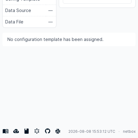
Data Source
—
Data File
—
No configuration template has been assigned.
2026-08-08 15:53:12 UTC
netbox