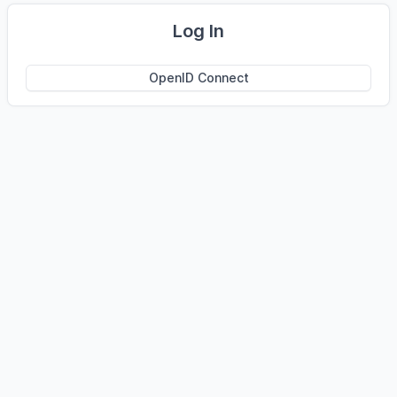
Log In
OpenID Connect