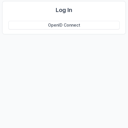
Log In
OpenID Connect