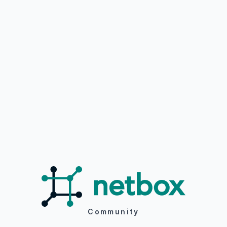
Community