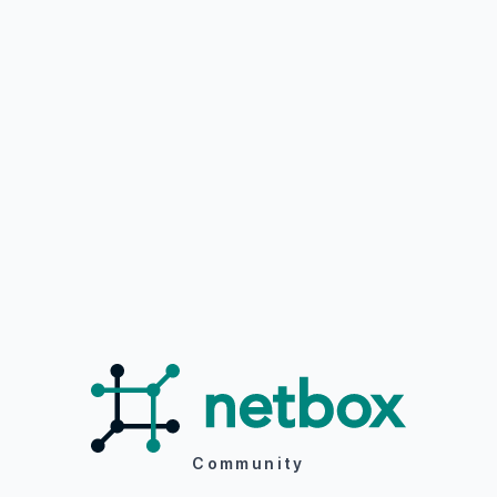
Community