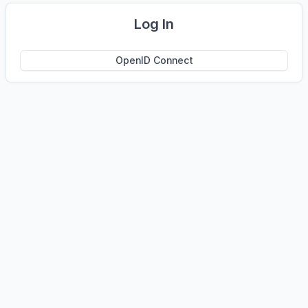
Log In
OpenID Connect