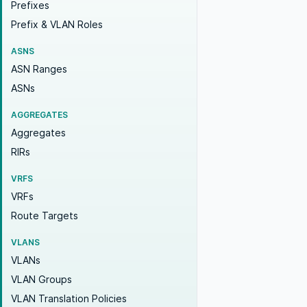
Prefixes
Prefix & VLAN Roles
ASNS
ASN Ranges
ASNs
AGGREGATES
Aggregates
RIRs
VRFS
VRFs
Route Targets
VLANS
VLANs
VLAN Groups
VLAN Translation Policies