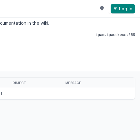
Log In
cumentation in the wiki.
ipam.ipaddress:658
OBJECT
MESSAGE
nd —