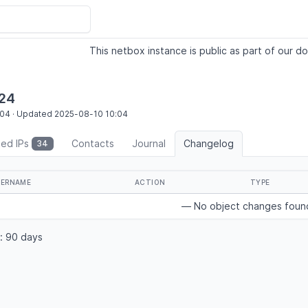
This netbox instance is public as part of our do
/24
:04
·
Updated
2025-08-10
10:04
ted IPs
Contacts
Journal
Changelog
34
SERNAME
ACTION
TYPE
— No object changes fou
: 90 days