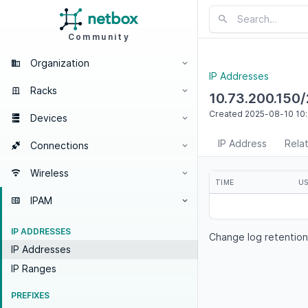
Community
Organization
IP Addresses
Racks
10.73.200.150
Created
2025-08-10
10
Devices
IP Address
Rela
Connections
Wireless
TIME
U
IPAM
IP ADDRESSES
Change log retention
IP Addresses
IP Ranges
PREFIXES