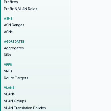
Prefixes
Prefix & VLAN Roles
ASNS
ASN Ranges
ASNs
AGGREGATES
Aggregates
RIRs
VRFS
VRFs
Route Targets
VLANS
VLANs
VLAN Groups
VLAN Translation Policies