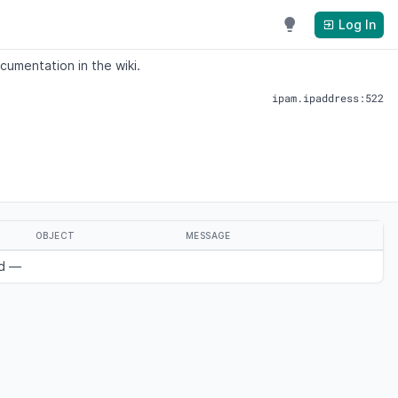
Log In
cumentation in the wiki.
ipam.ipaddress:522
OBJECT
MESSAGE
nd —