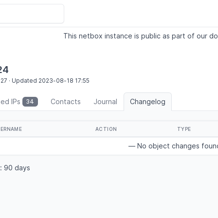
This netbox instance is public as part of our do
24
:27
·
Updated
2023-08-18
17:55
ted IPs
Contacts
Journal
Changelog
34
SERNAME
ACTION
TYPE
— No object changes fou
: 90 days