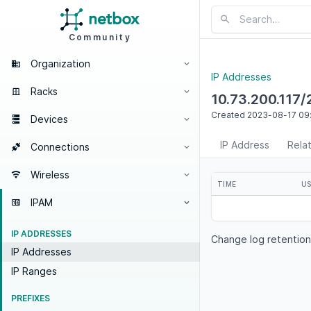
Community
Organization
IP Addresses
Racks
10.73.200.117/
Created
2023-08-17
09
Devices
IP Address
Rela
Connections
Wireless
TIME
U
IPAM
IP ADDRESSES
Change log retention
IP Addresses
IP Ranges
PREFIXES