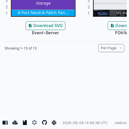
3
3
storage
2
2
8-Port Neutrik Patch Pan...
reciev
reciev
reciev
1
1
Download SVG
Downl
Event-Server
FOH M
Per Page
Showing 1-13 of 13
2026-08-08 14:46:38 UTC
netbox