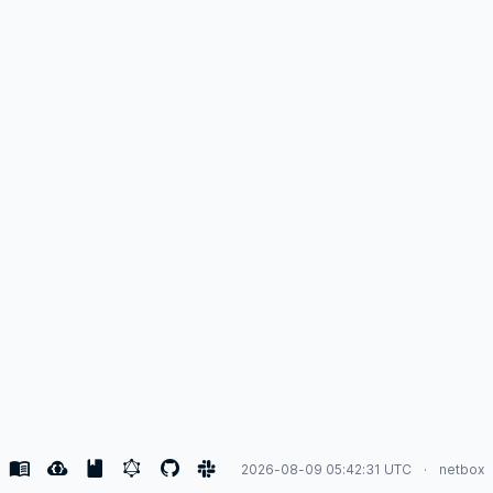
2026-08-09 05:42:31 UTC
netbox