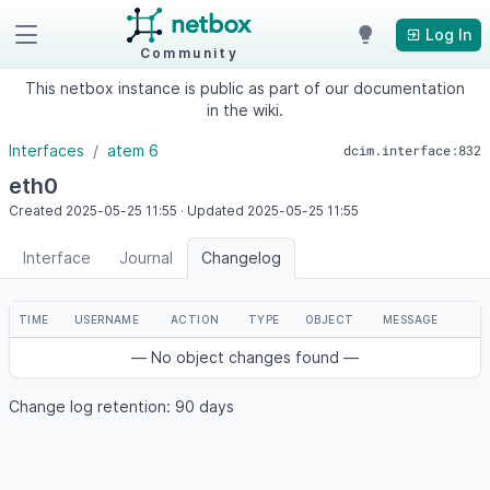
Log In
Community
This netbox instance is public as part of our documentation
in the wiki.
Interfaces
atem 6
dcim.interface:832
eth0
Created
2025-05-25
11:55
·
Updated
2025-05-25
11:55
Interface
Journal
Changelog
TIME
USERNAME
ACTION
TYPE
OBJECT
MESSAGE
— No object changes found —
Change log retention: 90 days