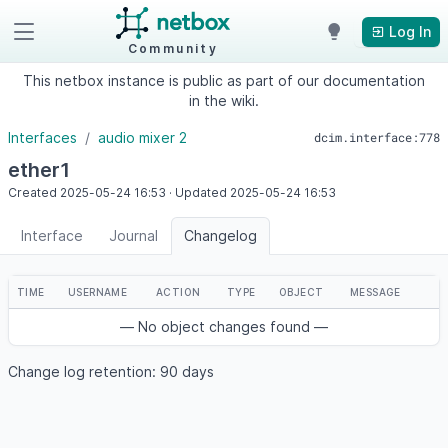
Log In
Community
This netbox instance is public as part of our documentation
in the wiki.
Interfaces
audio mixer 2
dcim.interface:778
ether1
Created
2025-05-24
16:53
·
Updated
2025-05-24
16:53
Interface
Journal
Changelog
TIME
USERNAME
ACTION
TYPE
OBJECT
MESSAGE
— No object changes found —
Change log retention: 90 days