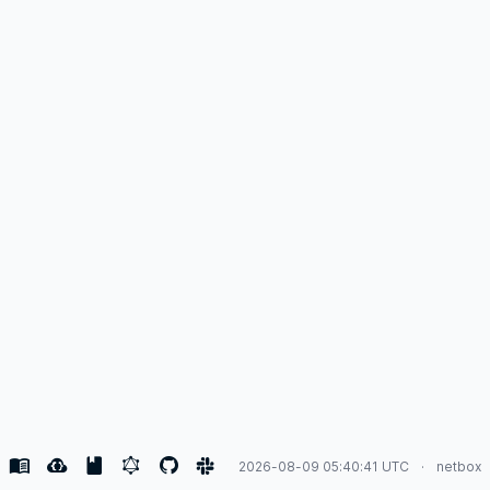
2026-08-09 05:40:41 UTC
netbox